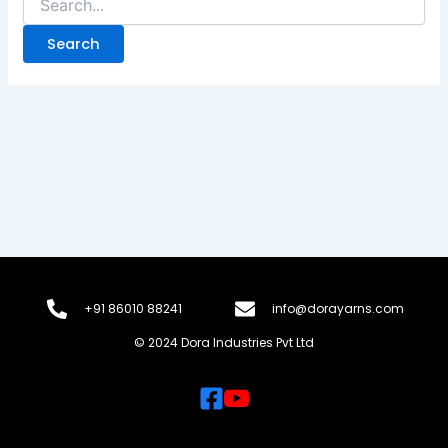
+91 86010 88241
info@dorayarns.com
© 2024 Dora Industries Pvt Ltd