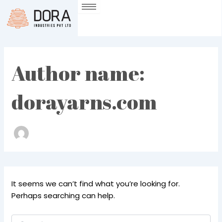
Search
Skip
for:
to
content
Author name:
dorayarns.com
It seems we can’t find what you’re looking for.
Perhaps searching can help.